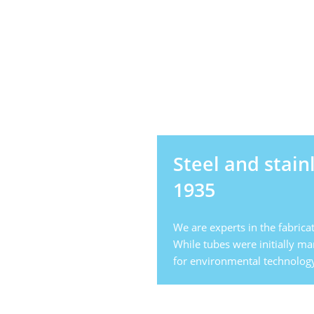
Steel and stain
1935
We are experts in the fabricat
While tubes were initially m
for environmental technology