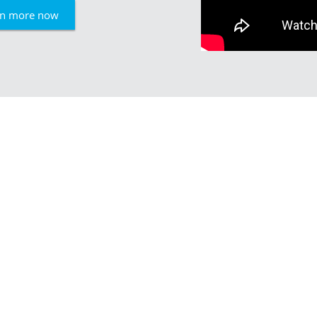
rn more now
Experienced, ef
Skilled craftsmanship comb
ensures the high quality of o
company according to EN ISO
weld steel structures accord
Our team consists of about 
storage facilities of more th
SCHNELL is based in Burbach,