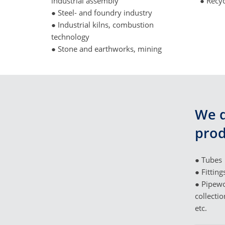
industrial assembly
● Recyc
● Steel- and foundry industry
● Industrial kilns, combustion
technology
● Stone and earthworks, mining
We d
prod
● Tubes
● Fitting
● Pipewo
collectio
etc.