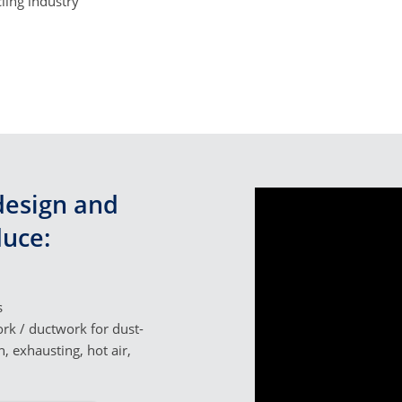
ling industry
esign and
uce:
s
rk / ductwork for dust-
n, exhausting, hot air,