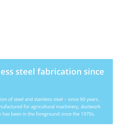
less steel fabrication since
ion of steel and stainless steel – since 90 years.
anufactured for agricultural machinery, ductwork
 has been in the foreground since the 1970s.