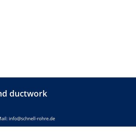
 and ductwork
ail: info@schnell-rohre.de