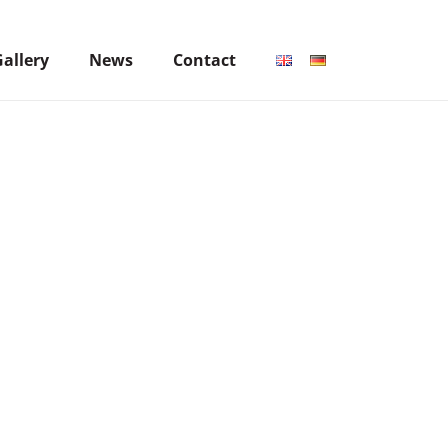
Gallery
News
Contact