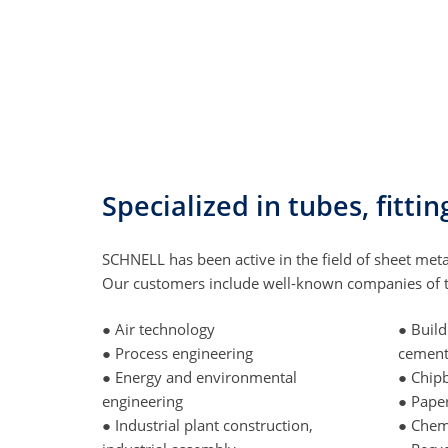
Specialized in tubes, fitt
SCHNELL has been active in the field of sheet meta
Our customers include well-known companies of th
● Air technology
● Build
● Process engineering
cemen
● Energy and environmental
● Chip
engineering
● Pape
● Industrial plant construction,
● Chem