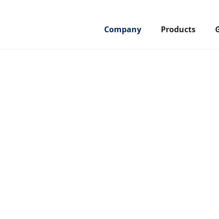
Company
Products