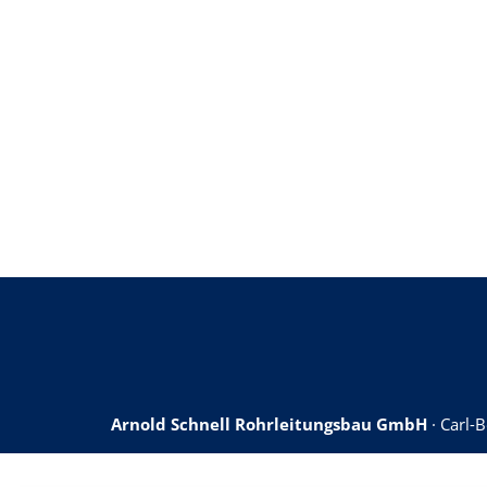
Arnold Schnell Rohrleitungsbau GmbH
· Carl-