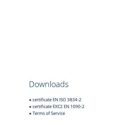
Downloads
●
certificate EN ISO 3834-2
●
certificate EXC2 EN 1090-2
●
Terms of Service