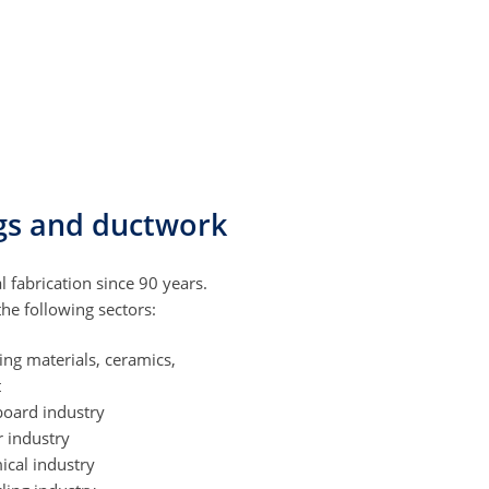
ings and ductwork
l fabrication since 90 years.
e following sectors:
ing materials, ceramics,
t
board industry
r industry
ical industry