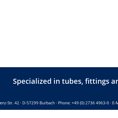
Specialized in tubes, fittings
Benz-Str. 42 · D-57299 Burbach · Phone: +49 (0) 2736 4963-0 · E-M